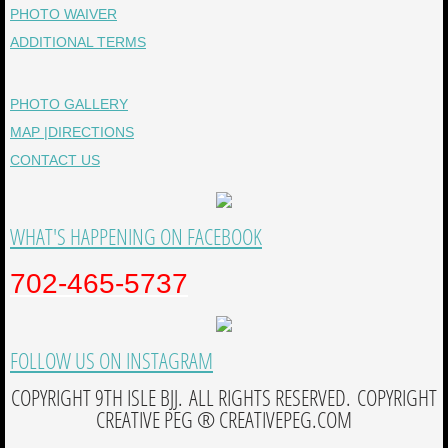
PHOTO WAIVER
ADDITIONAL TERMS
PHOTO GALLERY
MAP |DIRECTIONS
CONTACT US
WHAT'S HAPPENING ON FACEBOOK
702-465-5737
FOLLOW US ON INSTAGRAM
COPYRIGHT 9TH ISLE BJJ. ALL RIGHTS RESERVED. COPYRIGHT
CREATIVE PEG ® CREATIVEPEG.COM