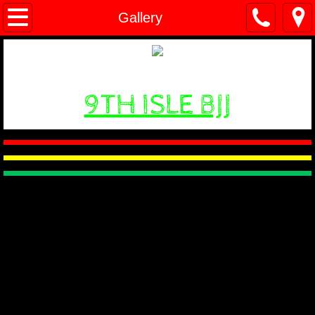
Home
Gallery
Classes
Gallery
9TH ISLE BJJ
Videos
About
Trainers
Contact Us
Events
Prices