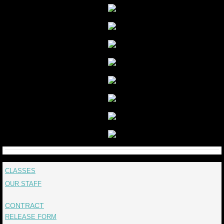
CLASSES
OUR STAFF
CONTRACT
RELEASE FORM