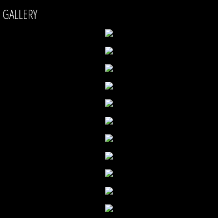
GALLERY